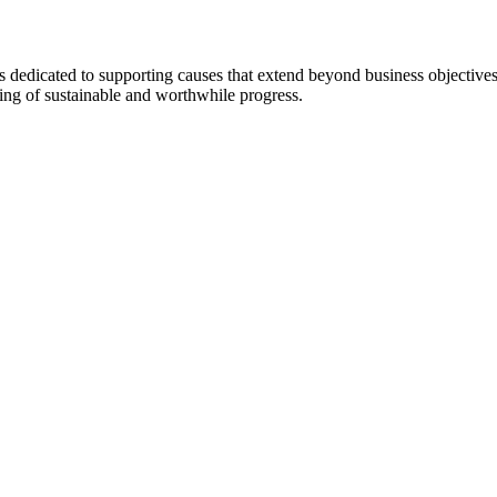
 dedicated to supporting causes that extend beyond business objectiv
ing of sustainable and worthwhile progress.