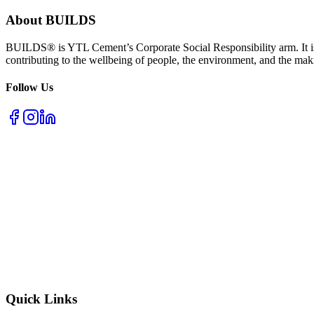
About BUILDS
BUILDS® is YTL Cement’s Corporate Social Responsibility arm. It is
contributing to the wellbeing of people, the environment, and the mak
Follow Us
Quick Links