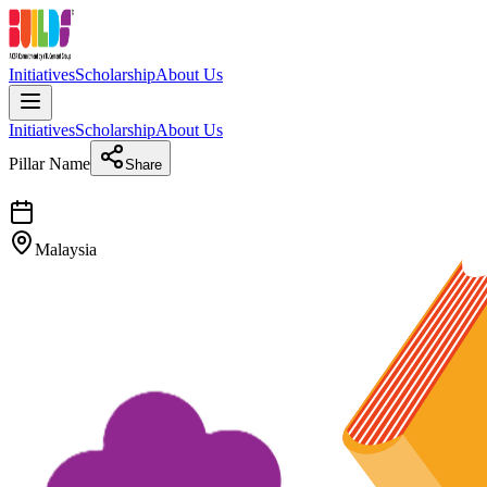
Initiatives
Scholarship
About Us
Initiatives
Scholarship
About Us
Pillar Name
Share
Malaysia