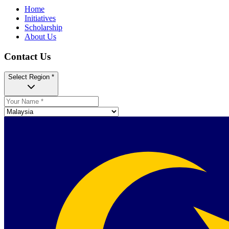
Home
Initiatives
Scholarship
About Us
Contact Us
Select Region *