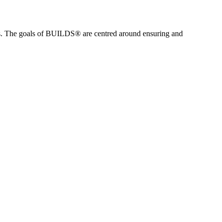
es. The goals of BUILDS® are centred around ensuring and