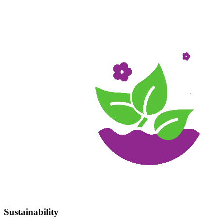
Sustainability