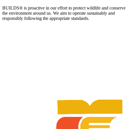
BUILDS® is proactive in our effort to protect wildlife and conserve
the environment around us. We aim to operate sustainably and
responsibly following the appropriate standards.​​