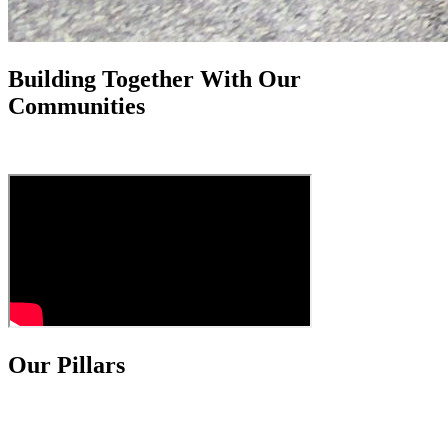
Building Together With Our
Communities
Our Pillars