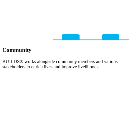
Community
BUILDS® works alongside community members and various
stakeholders to enrich lives and improve livelihoods.​​