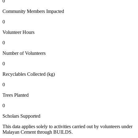
0
Community Members Impacted
0
Volunteer Hours
0
Number of Volunteers
0
Recyclables Collected (kg)
0
Trees Planted
0
Scholars Supported
This data applies solely to activities carried out by volunteers under
Malayan Cement through BUILDS.