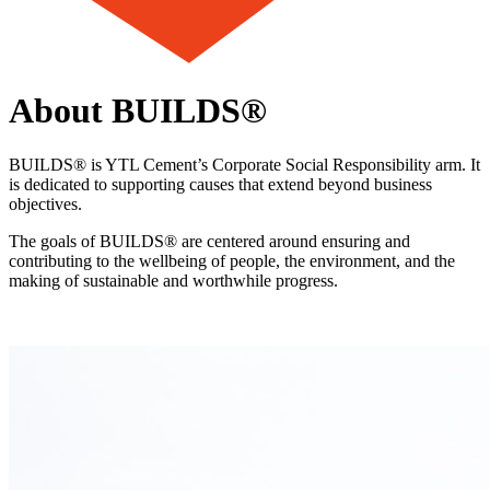
About BUILDS®
BUILDS® is YTL Cement’s Corporate Social Responsibility arm. It
is dedicated to supporting causes that extend beyond business
objectives.
The goals of BUILDS® are centered around ensuring and
contributing to the wellbeing of people, the environment, and the
making of sustainable and worthwhile progress.