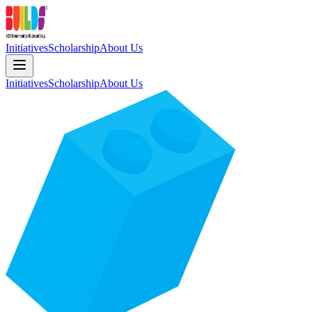
Initiatives
Scholarship
About Us
Initiatives
Scholarship
About Us