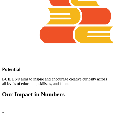
Potential
BUILDS® aims to inspire and encourage creative curiosity across
all levels of education, skillsets, and talent.​
Our Impact in Numbers