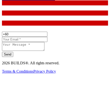
Send
2026 BUILDS®. All rights reserved.
Terms & Conditions
Privacy Policy