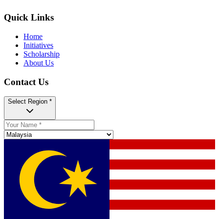
Quick Links
Home
Initiatives
Scholarship
About Us
Contact Us
Select Region *