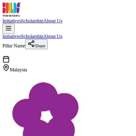
Initiatives
Scholarship
About Us
Initiatives
Scholarship
About Us
Pillar Name
Share
Malaysia