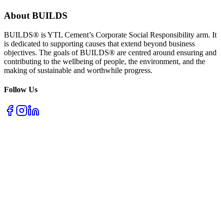
About BUILDS
BUILDS® is YTL Cement’s Corporate Social Responsibility arm. It
is dedicated to supporting causes that extend beyond business
objectives. The goals of BUILDS® are centred around ensuring and
contributing to the wellbeing of people, the environment, and the
making of sustainable and worthwhile progress.
Follow Us