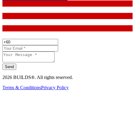
Send
2026 BUILDS®. All rights reserved.
Terms & Conditions
Privacy Policy