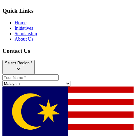
Quick Links
Home
Initiatives
Scholarship
About Us
Contact Us
Select Region *