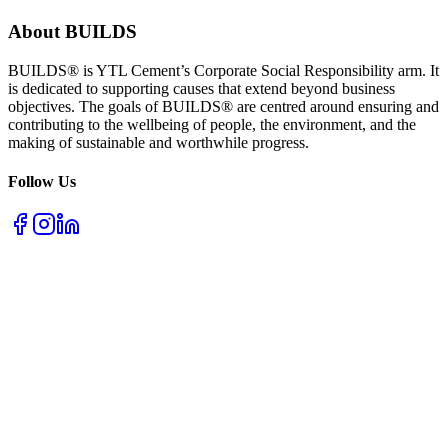
About BUILDS
BUILDS® is YTL Cement’s Corporate Social Responsibility arm. It
is dedicated to supporting causes that extend beyond business
objectives. The goals of BUILDS® are centred around ensuring and
contributing to the wellbeing of people, the environment, and the
making of sustainable and worthwhile progress.
Follow Us