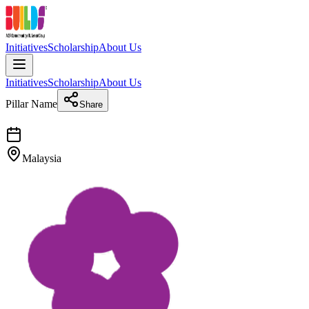
Initiatives
Scholarship
About Us
Initiatives
Scholarship
About Us
Pillar Name
Share
Malaysia