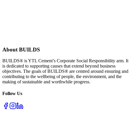
About BUILDS
BUILDS® is YTL Cement’s Corporate Social Responsibility arm. It
is dedicated to supporting causes that extend beyond business
objectives. The goals of BUILDS® are centred around ensuring and
contributing to the wellbeing of people, the environment, and the
making of sustainable and worthwhile progress.
Follow Us