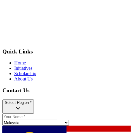
Quick Links
Home
Initiatives
Scholarship
About Us
Contact Us
Select Region *