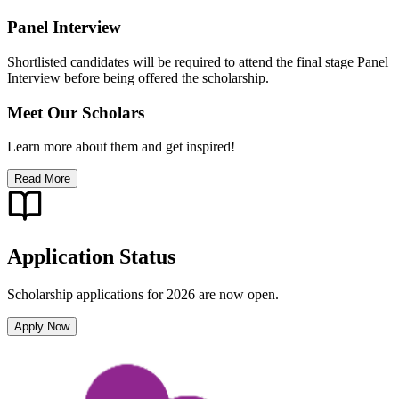
Panel Interview
Shortlisted candidates will be required to attend the final stage Panel
Interview before being offered the scholarship.
Meet Our Scholars
Learn more about them and get inspired!
Read More
Application Status
Scholarship applications for 2026 are now open.
Apply Now