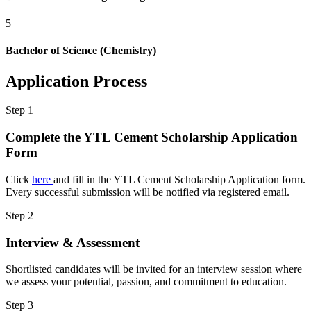
5
Bachelor of Science (Chemistry)
Application Process
Step
1
Complete the YTL Cement Scholarship Application
Form
Click
here
and fill in the YTL Cement Scholarship Application form.
Every successful submission will be notified via registered email.
Step
2
Interview & Assessment
Shortlisted candidates will be invited for an interview session where
we assess your potential, passion, and commitment to education.
Step
3