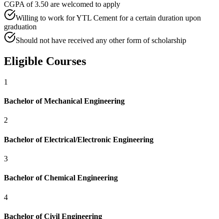
CGPA of 3.50 are welcomed to apply
Willing to work for YTL Cement for a certain duration upon
graduation
Should not have received any other form of scholarship
Eligible Courses
1
Bachelor of Mechanical Engineering
2
Bachelor of Electrical/Electronic Engineering
3
Bachelor of Chemical Engineering
4
Bachelor of Civil Engineering