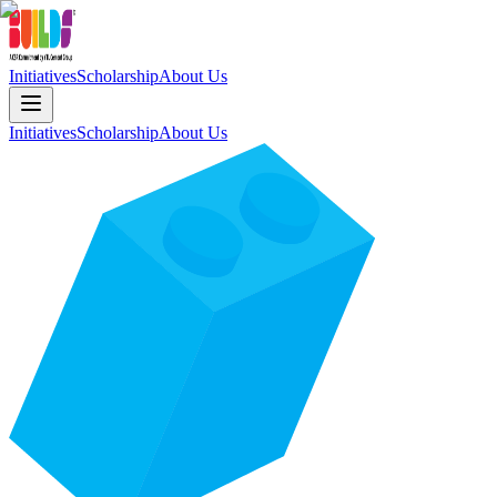
Initiatives
Scholarship
About Us
Initiatives
Scholarship
About Us