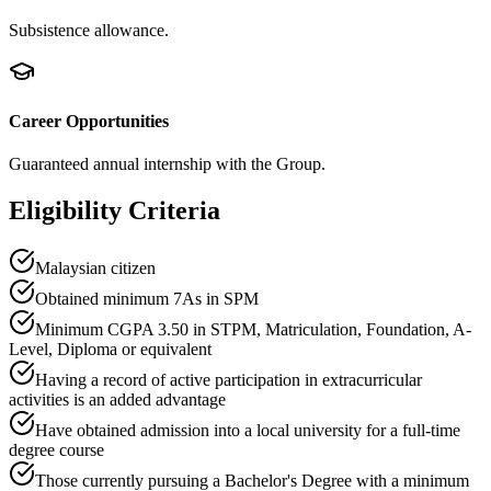
Subsistence allowance.
Career Opportunities
Guaranteed annual internship with the Group.
Eligibility Criteria
Malaysian citizen
Obtained minimum 7As in SPM
Minimum CGPA 3.50 in STPM, Matriculation, Foundation, A-
Level, Diploma or equivalent
Having a record of active participation in extracurricular
activities is an added advantage
Have obtained admission into a local university for a full-time
degree course
Those currently pursuing a Bachelor's Degree with a minimum