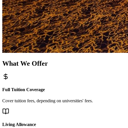
What We Offer
Full Tuition Coverage
Cover tuition fees, depending on universities' fees.
Living Allowance