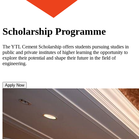
Scholarship Programme
The YTL Cement Scholarship offers students pursuing studies in
public and private institutes of higher learning the opportunity to
explore their potential and shape their future in the field of
engineering.
Apply Now