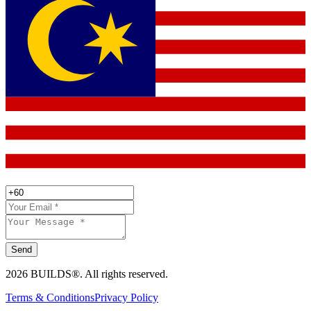
Send
2026 BUILDS®. All rights reserved.
Terms & Conditions
Privacy Policy